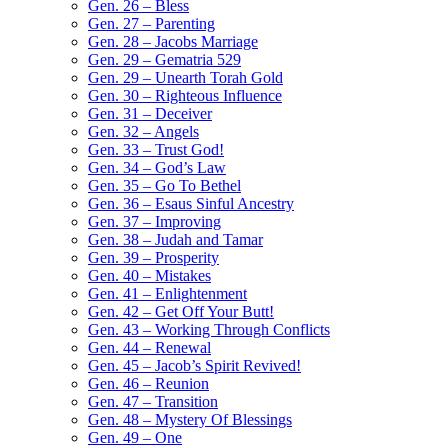
Gen. 26 – Bless
Gen. 27 – Parenting
Gen. 28 – Jacobs Marriage
Gen. 29 – Gematria 529
Gen. 29 – Unearth Torah Gold
Gen. 30 – Righteous Influence
Gen. 31 – Deceiver
Gen. 32 – Angels
Gen. 33 – Trust God!
Gen. 34 – God’s Law
Gen. 35 – Go To Bethel
Gen. 36 – Esaus Sinful Ancestry
Gen. 37 – Improving
Gen. 38 – Judah and Tamar
Gen. 39 – Prosperity
Gen. 40 – Mistakes
Gen. 41 – Enlightenment
Gen. 42 – Get Off Your Butt!
Gen. 43 – Working Through Conflicts
Gen. 44 – Renewal
Gen. 45 – Jacob’s Spirit Revived!
Gen. 46 – Reunion
Gen. 47 – Transition
Gen. 48 – Mystery Of Blessings
Gen. 49 – One