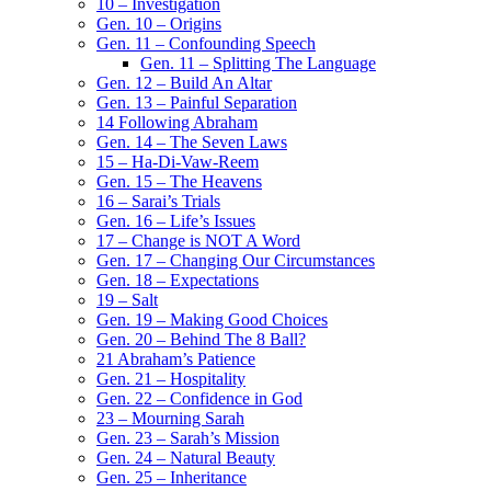
10 – Investigation
Gen. 10 – Origins
Gen. 11 – Confounding Speech
Gen. 11 – Splitting The Language
Gen. 12 – Build An Altar
Gen. 13 – Painful Separation
14 Following Abraham
Gen. 14 – The Seven Laws
15 – Ha-Di-Vaw-Reem
Gen. 15 – The Heavens
16 – Sarai’s Trials
Gen. 16 – Life’s Issues
17 – Change is NOT A Word
Gen. 17 – Changing Our Circumstances
Gen. 18 – Expectations
19 – Salt
Gen. 19 – Making Good Choices
Gen. 20 – Behind The 8 Ball?
21 Abraham’s Patience
Gen. 21 – Hospitality
Gen. 22 – Confidence in God
23 – Mourning Sarah
Gen. 23 – Sarah’s Mission
Gen. 24 – Natural Beauty
Gen. 25 – Inheritance