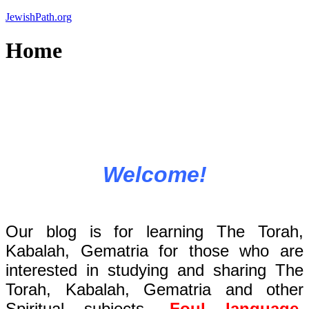
Skip
JewishPath.org
to
content
Home
Welcome!
Our blog is for learning The Torah,
Kabalah, Gematria for those who are
interested in studying and sharing The
Torah, Kabalah, Gematria and other
Spiritual subjects.
Foul language,