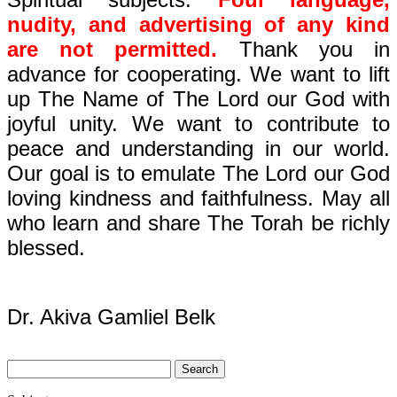
nudity, and advertising of any kind
are not permitted.
Thank you in
advance for cooperating. We want to lift
up The Name of The Lord our God with
joyful unity. We want to contribute to
peace and understanding in our world.
Our goal is to emulate The Lord our God
loving kindness and faithfulness. May all
who learn and share The Torah be richly
blessed.
Dr. Akiva Gamliel Belk
Search
for: