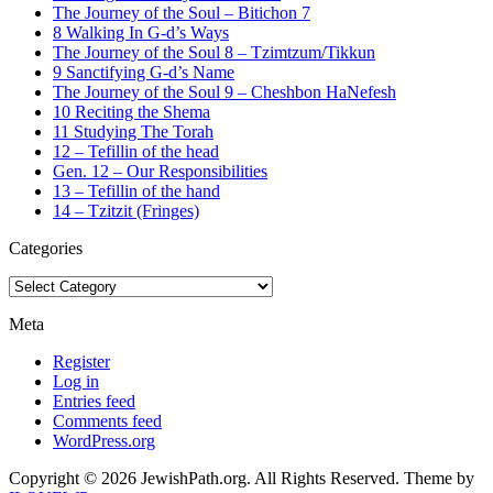
The Journey of the Soul – Bitichon 7
8 Walking In G-d’s Ways
The Journey of the Soul 8 – Tzimtzum/Tikkun
9 Sanctifying G-d’s Name
The Journey of the Soul 9 – Cheshbon HaNefesh
10 Reciting the Shema
11 Studying The Torah
12 – Tefillin of the head
Gen. 12 – Our Responsibilities
13 – Tefillin of the hand
14 – Tzitzit (Fringes)
Categories
Categories
Meta
Register
Log in
Entries feed
Comments feed
WordPress.org
Copyright © 2026 JewishPath.org. All Rights Reserved.
Theme by