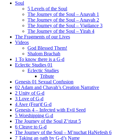
Soul
5 Levels of the Soul
The Journey of the Soul – Anavah 1
The Journey of the Soul – Anavah 2
The Journey of the Soul – Vigilance 3
The Journey of the Soul – Yirah 4
The Fragments of our Lives
Videos
God Blessed Them!
Shalom Brachah
1 To know there is a G-d
Eclectic Studies 01
Eclectic Studies
Tribute
Genesis 01 Sexual Confusion
02 Adam and Chavah’s Creation Narrative
2 Unity of G-d
3 Love of G-d
4 Awe (Fear)f G-d
Genesis 4 – Infected with Evil Seed
5 Worshipping G-d
The Journey of the Soul Z’rizut 5
6 Cleave to G-d
The Journey of the Soul – M’nuchat HaNefesh 6
7 Taking an oath by G-d’s Name