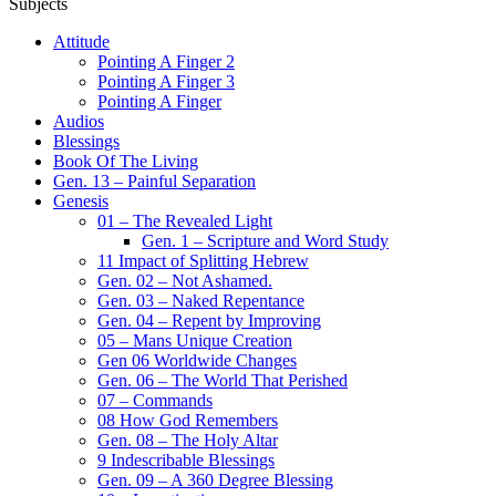
Subjects
Attitude
Pointing A Finger 2
Pointing A Finger 3
Pointing A Finger
Audios
Blessings
Book Of The Living
Gen. 13 – Painful Separation
Genesis
01 – The Revealed Light
Gen. 1 – Scripture and Word Study
11 Impact of Splitting Hebrew
Gen. 02 – Not Ashamed.
Gen. 03 – Naked Repentance
Gen. 04 – Repent by Improving
05 – Mans Unique Creation
Gen 06 Worldwide Changes
Gen. 06 – The World That Perished
07 – Commands
08 How God Remembers
Gen. 08 – The Holy Altar
9 Indescribable Blessings
Gen. 09 – A 360 Degree Blessing