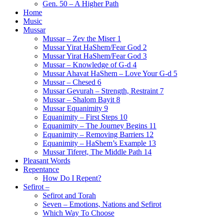
Gen. 50 – A Higher Path
Home
Music
Mussar
Mussar – Zev the Miser 1
Mussar Yirat HaShem/Fear God 2
Mussar Yirat HaShem/Fear God 3
Mussar – Knowledge of G-d 4
Mussar Ahavat HaShem – Love Your G-d 5
Mussar – Chesed 6
Mussar Gevurah – Strength, Restraint 7
Mussar – Shalom Bayit 8
Mussar Equanimity 9
Equanimity – First Steps 10
Equanimity – The Journey Begins 11
Equanimity – Removing Barriers 12
Equanimity – HaShem’s Example 13
Mussar Tiferet, The Middle Path 14
Pleasant Words
Repentance
How Do I Repent?
Sefirot –
Sefirot and Torah
Seven – Emotions, Nations and Sefirot
Which Way To Choose