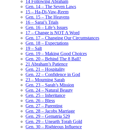
14 Following Abraham
Gen. 14 – The Seven Laws
15 – Ha-Di-Vaw-Reem
Gen. 15 – The Heavens
16 – Sarai’s Trials
Gen. 16 – Life’s Issues
17 – Change is NOT A Word
Gen. 17 – Changing Our Circumstances
Gen. 18 – Expectations
19 – Salt
Gen. 19 – Making Good Choices
Gen. 20 – Behind The 8 Ball?
21 Abraham’s Patience
Gen. 21 – Hospitality
Gen. 22 – Confidence in God
23 – Mourning Sarah
Gen. 23 – Sarah’s Mission
Gen. 24 – Natural Beauty
Gen. 25 – Inheritance
Gen. 26 – Bless
Gen. 27 – Parenting
Gen. 28 – Jacobs Marriage
Gen. 29 – Gematria 529
Gen. 29 – Unearth Torah Gold
Gen. 30 – Righteous Influence