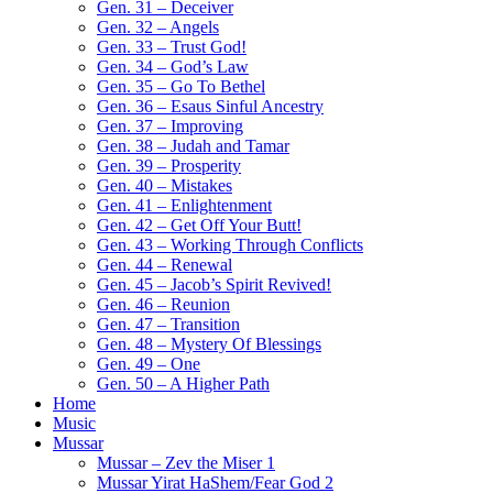
Gen. 31 – Deceiver
Gen. 32 – Angels
Gen. 33 – Trust God!
Gen. 34 – God’s Law
Gen. 35 – Go To Bethel
Gen. 36 – Esaus Sinful Ancestry
Gen. 37 – Improving
Gen. 38 – Judah and Tamar
Gen. 39 – Prosperity
Gen. 40 – Mistakes
Gen. 41 – Enlightenment
Gen. 42 – Get Off Your Butt!
Gen. 43 – Working Through Conflicts
Gen. 44 – Renewal
Gen. 45 – Jacob’s Spirit Revived!
Gen. 46 – Reunion
Gen. 47 – Transition
Gen. 48 – Mystery Of Blessings
Gen. 49 – One
Gen. 50 – A Higher Path
Home
Music
Mussar
Mussar – Zev the Miser 1
Mussar Yirat HaShem/Fear God 2