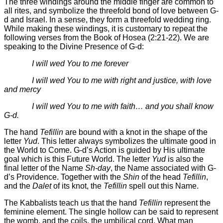
The three windings around the middle finger are common to
all rites, and symbolize the threefold bond of love between G-
d and Israel. In a sense, they form a threefold wedding ring.
While making these windings, it is customary to repeat the
following verses from the Book of Hosea (2:21-22). We are
speaking to the Divine Presence of G-d:
I will wed You to me forever
I will wed You to me with right and justice, with love
and mercy
I will wed You to me with faith… and you shall know
G-d.
The hand
Tefillin
are bound with a knot in the shape of the
letter
Yud
. This letter always symbolizes the ultimate good in
the World to Come. G-d’s Action is guided by His ultimate
goal which is this Future World. The letter
Yud
is also the
final letter of the Name
Sh-day
, the Name associated with G-
d’s Providence. Together with the
Shin
of the head
Tefillin
,
and the
Dalet
of its knot, the
Tefillin
spell out this Name.
The Kabbalists teach us that the hand
Tefillin
represent the
feminine element. The single hollow can be said to represent
the womb, and the coils, the umbilical cord. What man