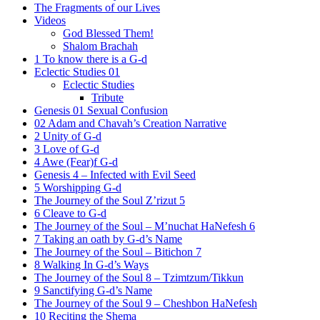
The Fragments of our Lives
Videos
God Blessed Them!
Shalom Brachah
1 To know there is a G-d
Eclectic Studies 01
Eclectic Studies
Tribute
Genesis 01 Sexual Confusion
02 Adam and Chavah’s Creation Narrative
2 Unity of G-d
3 Love of G-d
4 Awe (Fear)f G-d
Genesis 4 – Infected with Evil Seed
5 Worshipping G-d
The Journey of the Soul Z’rizut 5
6 Cleave to G-d
The Journey of the Soul – M’nuchat HaNefesh 6
7 Taking an oath by G-d’s Name
The Journey of the Soul – Bitichon 7
8 Walking In G-d’s Ways
The Journey of the Soul 8 – Tzimtzum/Tikkun
9 Sanctifying G-d’s Name
The Journey of the Soul 9 – Cheshbon HaNefesh
10 Reciting the Shema