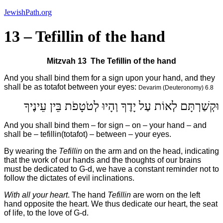
Skip
JewishPath.org
to
content
13 – Tefillin of the hand
Mitzvah 13
The Tefillin of the hand
And you shall bind them for a sign upon your hand, and they
shall be as totafot between your eyes:
Devarim (Deuteronomy) 6.8
וּקְשַׁרְתָּם לְאוֹת עַל יָדֶךָ וְהָיוּ לְטֹטָפֹת בֵּין עֵינֶיךָ
And you shall bind them – for sign – on – your hand – and
shall be – tefillin(totafot) – between – your eyes.
By wearing the
Tefillin
on the arm and on the head, indicating
that the work of our hands and the thoughts of our brains
must be dedicated to G-d, we have a constant reminder not to
follow the dictates of evil inclinations.
With all your heart
. The hand
Tefillin
are worn on the left
hand opposite the heart. We thus dedicate our heart, the seat
of life, to the love of G-d.