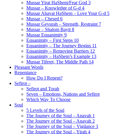
Mussar Yirat HaShem/Fear God 3
Mussar – Knowledge of G-d 4
Mussar Ahavat HaShem – Love Your G-d 5
Mussar – Chesed 6
Mussar Gevurah – Strength, Restraint 7
Mussar – Shalom Bayit 8
Mussar Equanimity 9
Equanimity – First Steps 10
Equanimity – The Journey Begins 11
Equanimity – Removing Barriers 12
Equanimity – HaShem’s Example 13
Mussar Tiferet, The Middle Path 14
Pleasant Words
Repentance
How Do I Repent?
Sefirot –
Sefirot and Torah
Seven – Emotions, Nations and Sefirot
Which Way To Choose
Soul
5 Levels of the Soul
The Journey of the Soul – Anavah 1
The Journey of the Soul – Anavah 2
The Journey of the Soul – Vigilance 3
The Journey of the Soul – Yirah 4