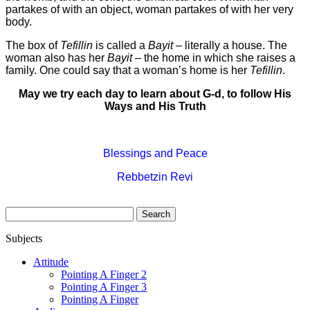
partakes of with an object, woman partakes of with her very
body.
The box of
Tefillin
is called a
Bayit
– literally a house. The
woman also has her
Bayit
– the home in which she raises a
family. One could say that a woman’s home is her
Tefillin
.
May we try each day to learn about G-d, to follow His
Ways and His Truth
Blessings and Peace
Rebbetzin Revi
Search
for:
Subjects
Attitude
Pointing A Finger 2
Pointing A Finger 3
Pointing A Finger