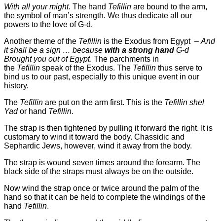
With all your might
. The hand
Tefillin
are bound to the arm,
the symbol of man’s strength. We thus dedicate all our
powers to the love of G-d.
Another theme of the
Tefillin
is the Exodus from Egypt –
And
it shall be a sign … because
with a strong hand
G-d
Brought you out of Egypt
. The parchments in
the
Tefillin
speak of the Exodus. The
Tefillin
thus serve to
bind us to our past, especially to this unique event in our
history.
The
Tefillin
are put on the arm first. This is the
Tefillin shel
Yad
or hand
Tefillin
.
The strap is then tightened by pulling it forward the right. It is
customary to wind it toward the body. Chassidic and
Sephardic Jews, however, wind it away from the body.
The strap is wound seven times around the forearm. The
black side of the straps must always be on the outside.
Now wind the strap once or twice around the palm of the
hand so that it can be held
to complete the windings of the
hand
Tefillin
.