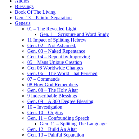
Audios
Blessings
Book Of The Living
Gen. 13 – Painful Separation
Genesis
01 – The Revealed Light
Gen. 1 – Scripture and Word Study
11 Impact of Splitting Hebrew
Gen. 02 – Not Ashamed.
Gen. 03 – Naked Repentance
Gen. 04 – Repent by Improving
05 – Mans Unique Creation
Gen 06 Worldwide Changes
Gen. 06 – The World That Perished
07 – Commands
08 How God Remembers
Gen. 08 – The Holy Altar
9 Indescribable Blessings
Gen. 09 – A 360 Degree Blessing
10 – Investigation
Gen. 10 – Origins
Gen. 11 – Confounding Speech
Gen. 11 – Splitting The Language
Gen. 12 – Build An Altar
Gen. 13 – Painful Separation