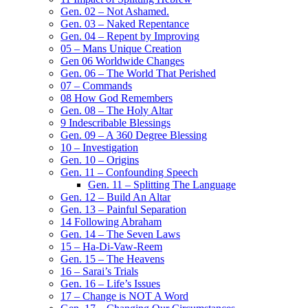
Gen. 02 – Not Ashamed.
Gen. 03 – Naked Repentance
Gen. 04 – Repent by Improving
05 – Mans Unique Creation
Gen 06 Worldwide Changes
Gen. 06 – The World That Perished
07 – Commands
08 How God Remembers
Gen. 08 – The Holy Altar
9 Indescribable Blessings
Gen. 09 – A 360 Degree Blessing
10 – Investigation
Gen. 10 – Origins
Gen. 11 – Confounding Speech
Gen. 11 – Splitting The Language
Gen. 12 – Build An Altar
Gen. 13 – Painful Separation
14 Following Abraham
Gen. 14 – The Seven Laws
15 – Ha-Di-Vaw-Reem
Gen. 15 – The Heavens
16 – Sarai’s Trials
Gen. 16 – Life’s Issues
17 – Change is NOT A Word