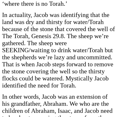
‘where there is no Torah.’
In actuality, Jacob was identifying that the
land was dry and thirsty for water/Torah
because of the stone that covered the well of
The Torah, Genesis 29.8. The sheep we’re
gathered. The sheep were
SEEKING/waiting to drink water/Torah but
the shepherds we’re lazy and uncommitted.
That is when Jacob steps forward to remove
the stone covering the well so the thirsty
flocks could be watered. Mystically Jacob
identified the need for Torah.
In other words, Jacob was an extension of
his grandfather, Abraham. We who are the
children of Abraham, Isaac, and Jacob need