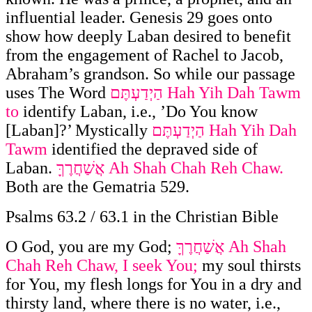
influential leader. Genesis 29 goes onto
show how deeply Laban desired to benefit
from the engagement of Rachel to Jacob,
Abraham’s grandson. So while our passage
uses The Word
הַיְדַעְתֶּם
Hah Yih Dah Tawm
to
identify Laban, i.e., ’Do You know
[Laban]?’ Mystically
הַיְדַעְתֶּם
Hah Yih Dah
Tawm
identified the depraved side of
Laban.
אֲשַׁחֲרֶךָּ
Ah Shah Chah Reh Chaw.
Both are the Gematria 529.
Psalms 63.2 / 63.1 in the Christian Bible
O God, you are my God;
אֲשַׁחֲרֶךָּ
Ah Shah
Chah Reh Chaw, I seek You;
my soul thirsts
for You, my flesh longs for You in a dry and
thirsty land, where there is no water, i.e.,