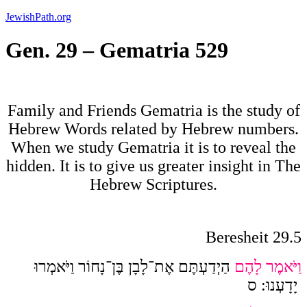
Skip
JewishPath.org
to
content
Gen. 29 – Gematria 529
Family and Friends Gematria is the study of
Hebrew Words related by Hebrew numbers.
When we study Gematria it is to reveal the
hidden. It is to give us greater insight in The
Hebrew Scriptures.
Beresheit 29.5
הַיְדַעְתֶּם אֶת־לָבָן בֶּן־נָחוֹר וַיֹּאמְרוּ
וַיֹּאמֶר לָהֶם
ס
:
יָדָעְנוּ