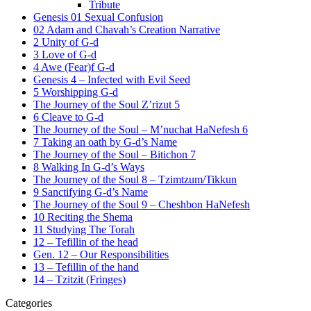
Tribute
Genesis 01 Sexual Confusion
02 Adam and Chavah’s Creation Narrative
2 Unity of G-d
3 Love of G-d
4 Awe (Fear)f G-d
Genesis 4 – Infected with Evil Seed
5 Worshipping G-d
The Journey of the Soul Z’rizut 5
6 Cleave to G-d
The Journey of the Soul – M’nuchat HaNefesh 6
7 Taking an oath by G-d’s Name
The Journey of the Soul – Bitichon 7
8 Walking In G-d’s Ways
The Journey of the Soul 8 – Tzimtzum/Tikkun
9 Sanctifying G-d’s Name
The Journey of the Soul 9 – Cheshbon HaNefesh
10 Reciting the Shema
11 Studying The Torah
12 – Tefillin of the head
Gen. 12 – Our Responsibilities
13 – Tefillin of the hand
14 – Tzitzit (Fringes)
Categories