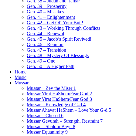
Gen. 38 – Judah and Tamar
Gen. 39 – Prosperity
Gen. 40 – Mistakes
Gen. 41 – Enlightenment
Gen. 42 – Get Off Your Butt!
Gen. 43 – Working Through Conflicts
Gen. 44 – Renewal
Gen. 45 – Jacob’s Spirit Revived!
Gen. 46 – Reunion
Gen. 47 – Transition
Gen. 48 – Mystery Of Blessings
Gen. 49 – One
Gen. 50 – A Higher Path
Home
Music
Mussar
Mussar – Zev the Miser 1
Mussar Yirat HaShem/Fear God 2
Mussar Yirat HaShem/Fear God 3
Mussar – Knowledge of G-d 4
Mussar Ahavat HaShem – Love Your G-d 5
Mussar – Chesed 6
Mussar Gevurah – Strength, Restraint 7
Mussar – Shalom Bayit 8
Mussar Equanimity 9