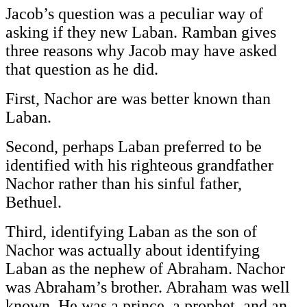
Jacob’s question was a peculiar way of
asking if they new Laban. Ramban gives
three reasons why Jacob may have asked
that question as he did.
First, Nachor are was better known than
Laban.
Second, perhaps Laban preferred to be
identified with his righteous grandfather
Nachor rather than his sinful father,
Bethuel.
Third, identifying Laban as the son of
Nachor was actually about identifying
Laban as the nephew of Abraham. Nachor
was Abraham’s brother. Abraham was well
known. He was a prince, a prophet, and an