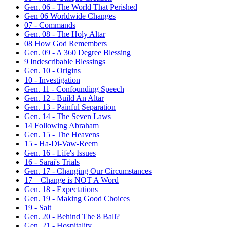
Gen. 06 - The World That Perished
Gen 06 Worldwide Changes
07 - Commands
Gen. 08 - The Holy Altar
08 How God Remembers
Gen. 09 - A 360 Degree Blessing
9 Indescribable Blessings
Gen. 10 - Origins
10 - Investigation
Gen. 11 - Confounding Speech
Gen. 12 - Build An Altar
Gen. 13 - Painful Separation
Gen. 14 - The Seven Laws
14 Following Abraham
Gen. 15 - The Heavens
15 - Ha-Di-Vaw-Reem
Gen. 16 - Life's Issues
16 - Sarai's Trials
Gen. 17 - Changing Our Circumstances
17 – Change is NOT A Word
Gen. 18 - Expectations
Gen. 19 - Making Good Choices
19 - Salt
Gen. 20 - Behind The 8 Ball?
Gen. 21 - Hospitality