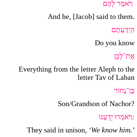
וַיֹּאמֶר לָהֶם
And he, [Jacob] said to them.
הַיְדַעְתֶּם
Do you know
אֶת־לָבָן
Everything from the letter Aleph to the
letter Tav of Laban
בֶּן־נָחוֹר
Son/Grandson of Nachor?
וַיֹּאמְרוּ יָדָעְנוּ
:
They said in unison,
‘We know him.’