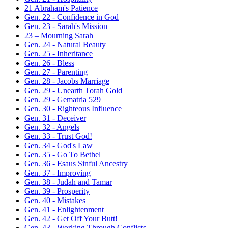
21 Abraham's Patience
Gen. 22 - Confidence in God
Gen. 23 - Sarah's Mission
23 – Mourning Sarah
Gen. 24 - Natural Beauty
Gen. 25 - Inheritance
Gen. 26 - Bless
Gen. 27 - Parenting
Gen. 28 - Jacobs Marriage
Gen. 29 - Unearth Torah Gold
Gen. 29 - Gematria 529
Gen. 30 - Righteous Influence
Gen. 31 - Deceiver
Gen. 32 - Angels
Gen. 33 - Trust God!
Gen. 34 - God's Law
Gen. 35 - Go To Bethel
Gen. 36 - Esaus Sinful Ancestry
Gen. 37 - Improving
Gen. 38 - Judah and Tamar
Gen. 39 - Prosperity
Gen. 40 - Mistakes
Gen. 41 - Enlightenment
Gen. 42 - Get Off Your Butt!
Gen. 43 - Working Through Conflicts