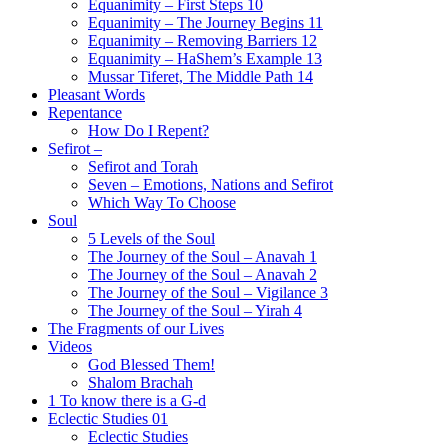
Equanimity – First Steps 10
Equanimity – The Journey Begins 11
Equanimity – Removing Barriers 12
Equanimity – HaShem’s Example 13
Mussar Tiferet, The Middle Path 14
Pleasant Words
Repentance
How Do I Repent?
Sefirot –
Sefirot and Torah
Seven – Emotions, Nations and Sefirot
Which Way To Choose
Soul
5 Levels of the Soul
The Journey of the Soul – Anavah 1
The Journey of the Soul – Anavah 2
The Journey of the Soul – Vigilance 3
The Journey of the Soul – Yirah 4
The Fragments of our Lives
Videos
God Blessed Them!
Shalom Brachah
1 To know there is a G-d
Eclectic Studies 01
Eclectic Studies