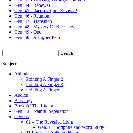
Gen. 44 - Renewal
Gen. 45 – Jacob's Spirit Revived!
Gen. 46 - Reunion
Gen. 47 - Transition
Gen. 48 - Mystery Of Blessings
Gen. 49 - One
Gen. 50 - A Higher Path
Search
for:
Subjects
Attitude
Pointing A Finger 2
Pointing A Finger 3
Pointing A Finger
Audios
Blessings
Book Of The Living
Gen. 13 – Painful Separation
Genesis
01 – The Revealed Light
Gen. 1 – Scripture and Word Study
11 Impact of Splitting Hebrew