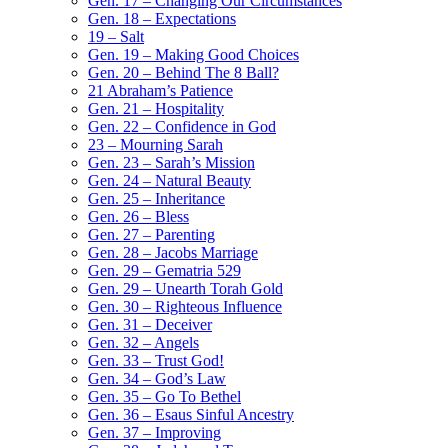
Gen. 17 – Changing Our Circumstances
Gen. 18 – Expectations
19 – Salt
Gen. 19 – Making Good Choices
Gen. 20 – Behind The 8 Ball?
21 Abraham’s Patience
Gen. 21 – Hospitality
Gen. 22 – Confidence in God
23 – Mourning Sarah
Gen. 23 – Sarah’s Mission
Gen. 24 – Natural Beauty
Gen. 25 – Inheritance
Gen. 26 – Bless
Gen. 27 – Parenting
Gen. 28 – Jacobs Marriage
Gen. 29 – Gematria 529
Gen. 29 – Unearth Torah Gold
Gen. 30 – Righteous Influence
Gen. 31 – Deceiver
Gen. 32 – Angels
Gen. 33 – Trust God!
Gen. 34 – God’s Law
Gen. 35 – Go To Bethel
Gen. 36 – Esaus Sinful Ancestry
Gen. 37 – Improving