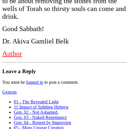
to be about removing the stones from the
wells of Torah so thirsty souls can come and
drink.
Good Sabbath!
Dr. Akiva Gamliel Belk
Author
Leave a Reply
You must be
logged in
to post a comment.
Genesis
01 - The Revealed Light
11 Impact of Splitting Hebrew
Gen. 02 - Not Ashamed.
Gen. 03 - Naked Repentance
Gen. 04 - Repent by Improving
05 - Mans Unique Creation