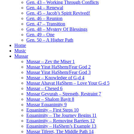
Gen. 43 – Working Through Conflicts
Gen. 44 – Renewal
Gen. 45 – Jacob’s Spirit Revived!
Gen. 46 – Reunion
Gen. 47 – Transition
Gen. 48 – Mystery Of Blessings
Gen. 49 – One
Gen. 50 – A Higher Path
Home
Music
Mussar
Mussar – Zev the Miser 1
Mussar Yirat HaShem/Fear God 2
Mussar Yirat HaShem/Fear God 3
Mussar – Knowledge of G-d 4
Mussar Ahavat HaShem – Love Your G-d 5
Mussar – Chesed 6
Mussar Gevurah – Strength, Restraint 7
Mussar – Shalom Bayit 8
Mussar Equanimity 9
Equanimity – First Steps 10
Equanimity – The Journey Begins 11
Equanimity – Removing Barriers 12
Equanimity – HaShem’s Example 13
Mussar Tiferet, The Middle Path 14