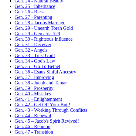
Gen. 24 - Natural Beauty
Gen. 25 - Inheritance
Gen. 26 - Bless
Gen. 27 - Parenting
Gen. 28 - Jacobs Marriage
Gen. 29 - Unearth Torah Gold
Gen. 29 - Gematria 529
Gen. 30 - Righteous Influence
Gen. 31 - Deceiver
Gen. 32 - Angels
Gen. 33 - Trust God!
Gen. 34 - God's Law
Gen. 35 - Go To Bethel
Gen. 36 - Esaus Sinful Ancestry
Gen. 37 - Improving
Gen. 38 - Judah and Tamar
Gen. 39 - Prosperity
Gen. 40 - Mistakes
Gen. 41 - Enlightenment
Gen. 42 - Get Off Your Butt!
Gen. 43 - Working Through Conflicts
Gen. 44 - Renewal
Gen. 45 – Jacob's Spirit Revived!
Gen. 46 - Reunion
Gen. 47 - Transition