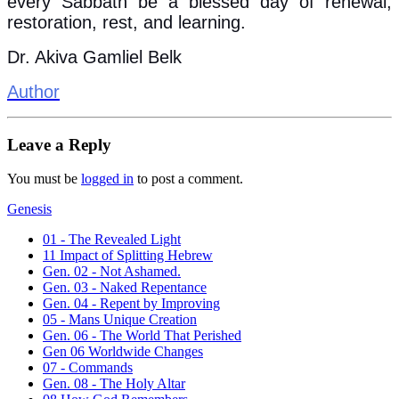
every Sabbath be a blessed day of renewal,
restoration, rest, and learning.
Dr. Akiva Gamliel Belk
Author
Leave a Reply
You must be
logged in
to post a comment.
Genesis
01 - The Revealed Light
11 Impact of Splitting Hebrew
Gen. 02 - Not Ashamed.
Gen. 03 - Naked Repentance
Gen. 04 - Repent by Improving
05 - Mans Unique Creation
Gen. 06 - The World That Perished
Gen 06 Worldwide Changes
07 - Commands
Gen. 08 - The Holy Altar