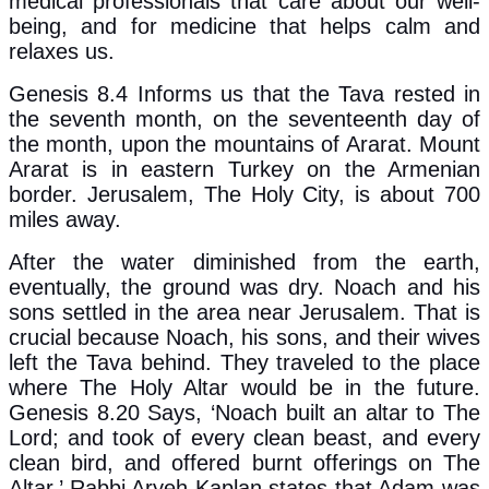
medical professionals that care about our well-
being, and for medicine that helps calm and
relaxes us.
Genesis 8.4 Informs us that the Tava rested in
the seventh month, on the seventeenth day of
the month, upon the mountains of Ararat. Mount
Ararat is in eastern Turkey on the Armenian
border. Jerusalem, The Holy City, is about 700
miles away.
After the water diminished from the earth,
eventually, the ground was dry. Noach and his
sons settled in the area near Jerusalem. That is
crucial because Noach, his sons, and their wives
left the Tava behind. They traveled to the place
where The Holy Altar would be in the future.
Genesis 8.20 Says, ‘Noach built an altar to The
Lord; and took of every clean beast, and every
clean bird, and offered burnt offerings on The
Altar.’ Rabbi Aryeh Kaplan states that Adam was