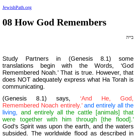
Skip
JewishPath.org
to
content
08 How God Remembers
בייה
Study Partners in (Genesis 8.1) some
translations begin with the Words, ‘God
Remembered Noah.’ That is true. However, that
does NOT adequately express what Ha Torah is
communicating.
(Genesis 8.1) says,
‘And He, God,
Remembered Noach entirely.’
and entirely all the
living,
and entirely all the cattle [animals] that
were together with him through [the flood].’
God’s Spirit was upon the earth, and the waters
subsided. The worldwide flood as described in