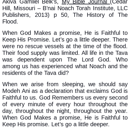
Akiva Gamliel Belk’s,
My Bible Journal
(Cedar
Hill, Missouri – B’nai Noach Torah Institute, LLC
Publishers, 2013) p 50, The History of The
Flood.
When God Makes a promise, He is Faithful to
Keep His Promise. Let’s go a little deeper. There
were no rescue vessels at the time of the flood.
Their food supply was limited. All life in the Tava
was dependent upon The Lord God. Who
among us has experienced what Noach and the
residents of the Tava did?
When we arise from sleeping, we should say
Modeh Ani as a declaration that exclaims God is
Faithful to us. God Remembers us every second
of every minute of every hour throughout the
day, throughout the night, throughout the year.
When God Makes a promise, He is Faithful to
Keep His promise. Let’s go a little deeper.