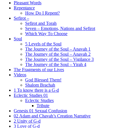
Pleasant Words
Repentance
How Do I Repent?
Sefirot –
Sefirot and Torah
Seven – Emotions, Nations and Sefirot
Which Way To Choose
Soul
5 Levels of the Soul
The Journey of the Soul – Anavah 1
The Journey of the Soul – Anavah 2
The Journey of the Soul – Vigilance 3
The Journey of the Soul – Yirah 4
The Fragments of our Lives
Videos
God Blessed Them!
Shalom Brachah
1 To know there is a G-d
Eclectic Studies 01
Eclectic Studies
Tribute
Genesis 01 Sexual Confusion
02 Adam and Chavah’s Creation Narrative
2 Unity of G-d
3 Love of G-d