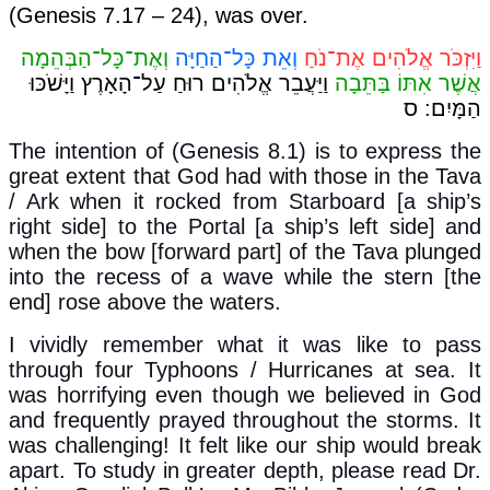
(Genesis 7.17 – 24), was over.
וְאֶת־כָּל־הַבְּהֵמָה
וְאֵת כָּל־הַחַיָּה
וַיִּזְכֹּר אֱלֹהִים אֶת־נֹחַ
וַיַּעֲבֵר אֱלֹהִים רוּחַ עַל־הָאָרֶץ וַיָּשֹׁכּוּ
אֲשֶׁר אִתּוֹ בַּתֵּבָה
ס
:
הַמָּיִם
The intention of (Genesis 8.1) is to express the
great extent that God had with those in the Tava
/ Ark when it rocked from Starboard [a ship’s
right side] to the Portal [a ship’s left side] and
when the bow [forward part] of the Tava plunged
into the recess of a wave while the stern [the
end] rose above the waters.
I vividly remember what it was like to pass
through four Typhoons / Hurricanes at sea. It
was horrifying even though we believed in God
and frequently prayed throughout the storms. It
was challenging! It felt like our ship would break
apart. To study in greater depth, please read Dr.