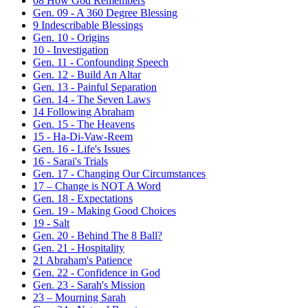
08 How God Remembers
Gen. 09 - A 360 Degree Blessing
9 Indescribable Blessings
Gen. 10 - Origins
10 - Investigation
Gen. 11 - Confounding Speech
Gen. 12 - Build An Altar
Gen. 13 - Painful Separation
Gen. 14 - The Seven Laws
14 Following Abraham
Gen. 15 - The Heavens
15 - Ha-Di-Vaw-Reem
Gen. 16 - Life's Issues
16 - Sarai's Trials
Gen. 17 - Changing Our Circumstances
17 – Change is NOT A Word
Gen. 18 - Expectations
Gen. 19 - Making Good Choices
19 - Salt
Gen. 20 - Behind The 8 Ball?
Gen. 21 - Hospitality
21 Abraham's Patience
Gen. 22 - Confidence in God
Gen. 23 - Sarah's Mission
23 – Mourning Sarah