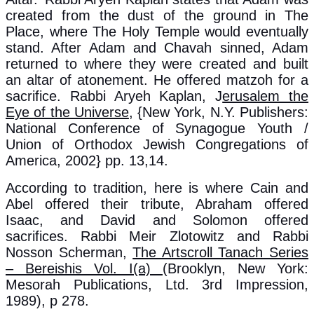
created from the dust of the ground in The
Place, where The Holy Temple would eventually
stand. After Adam and Chavah sinned, Adam
returned to where they were created and built
an altar of atonement. He offered matzoh for a
sacrifice. Rabbi Aryeh Kaplan, J
erusalem the
Eye of the Universe
, {New York, N.Y. Publishers:
National Conference of Synagogue Youth /
Union of Orthodox Jewish Congregations of
America, 2002} pp. 13,14.
According to tradition, here is where Cain and
Abel offered their tribute, Abraham offered
Isaac, and David and Solomon offered
sacrifices. Rabbi Meir Zlotowitz and Rabbi
Nosson Scherman,
The Artscroll Tanach Series
– Bereishis Vol. I(a)
(Brooklyn, New York:
Mesorah Publications, Ltd. 3rd Impression,
1989), p 278.