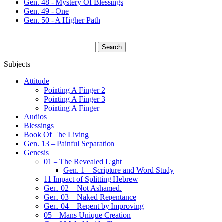
Gen. 48 - Mystery Of Blessings
Gen. 49 - One
Gen. 50 - A Higher Path
Search
for:
Subjects
Attitude
Pointing A Finger 2
Pointing A Finger 3
Pointing A Finger
Audios
Blessings
Book Of The Living
Gen. 13 – Painful Separation
Genesis
01 – The Revealed Light
Gen. 1 – Scripture and Word Study
11 Impact of Splitting Hebrew
Gen. 02 – Not Ashamed.
Gen. 03 – Naked Repentance
Gen. 04 – Repent by Improving
05 – Mans Unique Creation