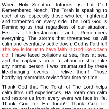
When Holy Scripture Informs us that God
Remembered Noach, The Torah is speaking to
each of us, especially those who feel frightened
and tormented on every side. The Lord God is
Reminding us that regardless of our situation.
He is Understanding and Remembers
everything. The storms that threatened us will
calm and eventually settle down. God is Faithful!
The key is for us to have faith in God like Noach
did.
I have faced collisions at sea, fires at sea,
and the captain’s order to abandon ship. Like
any normal person, I was traumatized by these
life-changing events. I relive them! Those
horrifying memories revisit from time to time.
Thank God that The Torah of The Lord helps
calm life’s ruff experiences. Ha Torah can calm
and restore us from every event we face in life.
Thank God for Ha Torah!! Thank God for