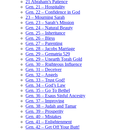
21 Abraham’s Patience
Gen. 21 – Hospitality
Gen. 22 – Confidence in God
23 – Mourning Sarah
Gen. 23 – Sarah’s Mission
Gen. 24 – Natural Beauty
Gen. 25 – Inheritance
Gen. 26 – Bless
Gen. 27 – Parenting
Gen. 28 – Jacobs Marriage
Gen. 29 – Gematria 529
Gen. 29 – Unearth Torah Gold
Gen. 30 – Righteous Influence
Gen. 31 – Deceiver
Gen. 32 – Angels
Gen. 33 – Trust God!
Gen. 34 – God’s Law
Gen. 35 – Go To Bethel
Gen. 36 – Esaus Sinful Ancestry
Gen. 37 – Improving
Gen. 38 – Judah and Tamar
Gen. 39 – Prosperity
Gen. 40 – Mistakes
Gen. 41 – Enlightenment
Gen. 42 – Get Off Your Butt!