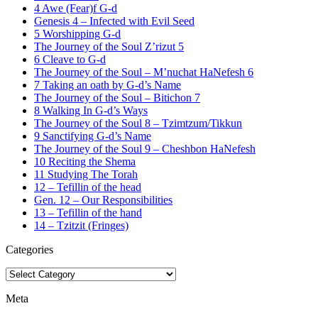
4 Awe (Fear)f G-d
Genesis 4 – Infected with Evil Seed
5 Worshipping G-d
The Journey of the Soul Z’rizut 5
6 Cleave to G-d
The Journey of the Soul – M’nuchat HaNefesh 6
7 Taking an oath by G-d’s Name
The Journey of the Soul – Bitichon 7
8 Walking In G-d’s Ways
The Journey of the Soul 8 – Tzimtzum/Tikkun
9 Sanctifying G-d’s Name
The Journey of the Soul 9 – Cheshbon HaNefesh
10 Reciting the Shema
11 Studying The Torah
12 – Tefillin of the head
Gen. 12 – Our Responsibilities
13 – Tefillin of the hand
14 – Tzitzit (Fringes)
Categories
Categories
Meta