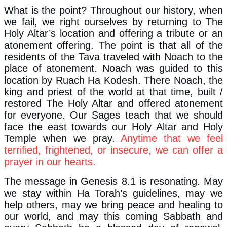
What is the point? Throughout our history, when
we fail, we right ourselves by returning to The
Holy Altar’s location and offering a tribute or an
atonement offering. The point is that all of the
residents of the Tava traveled with Noach to the
place of atonement. Noach was guided to this
location by Ruach Ha Kodesh. There Noach, the
king and priest of the world at that time, built /
restored The Holy Altar and offered atonement
for everyone. Our Sages teach that we should
face the east towards our Holy Altar and Holy
Temple when we pray.
Anytime that we feel
terrified, frightened, or insecure, we can offer a
prayer in our hearts.
The message in Genesis 8.1 is resonating. May
we stay within Ha Torah’s guidelines, may we
help others, may we bring peace and healing to
our world, and may this coming Sabbath and