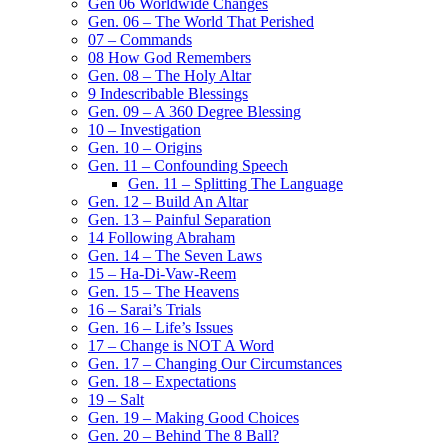
Gen 06 Worldwide Changes
Gen. 06 – The World That Perished
07 – Commands
08 How God Remembers
Gen. 08 – The Holy Altar
9 Indescribable Blessings
Gen. 09 – A 360 Degree Blessing
10 – Investigation
Gen. 10 – Origins
Gen. 11 – Confounding Speech
Gen. 11 – Splitting The Language
Gen. 12 – Build An Altar
Gen. 13 – Painful Separation
14 Following Abraham
Gen. 14 – The Seven Laws
15 – Ha-Di-Vaw-Reem
Gen. 15 – The Heavens
16 – Sarai’s Trials
Gen. 16 – Life’s Issues
17 – Change is NOT A Word
Gen. 17 – Changing Our Circumstances
Gen. 18 – Expectations
19 – Salt
Gen. 19 – Making Good Choices
Gen. 20 – Behind The 8 Ball?